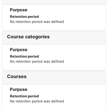
Purpose
Retention period
No retention period was defined
Course categories
Purpose
Retention period
No retention period was defined
Courses
Purpose
Retention period
No retention period was defined