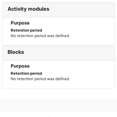
Activity modules
Purpose
Retention period
No retention period was defined
Blocks
Purpose
Retention period
No retention period was defined