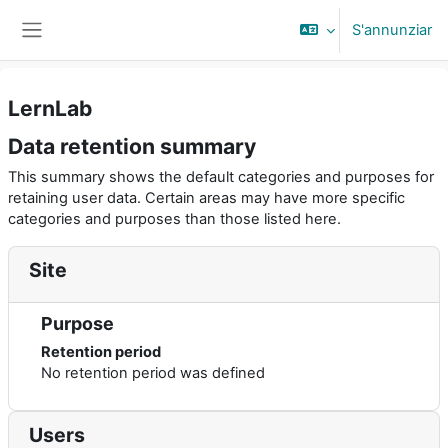
Surseglir tiel cuntegn da basa
S'annunziar
Side panel
LernLab
Data retention summary
This summary shows the default categories and purposes for
retaining user data. Certain areas may have more specific
categories and purposes than those listed here.
Site
Purpose
Retention period
No retention period was defined
Users